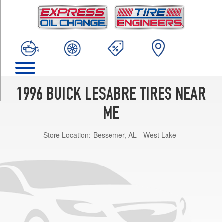
TRIM
Custom
w/Performance
Pkg.
Opt
1
(215/60R16)
Custom
1996 BUICK LESABRE TIRES NEAR
Opt
1
ME
(205/70R15)
Store Location:
Bessemer, AL - West Lake
Limited
Opt
1
(205/70R15)
Limited
w/Performance
Pkg.
Opt
1