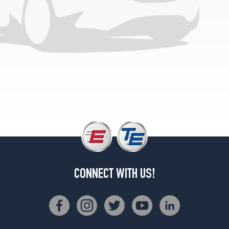
(215/60R16)
CONNECT WITH US!