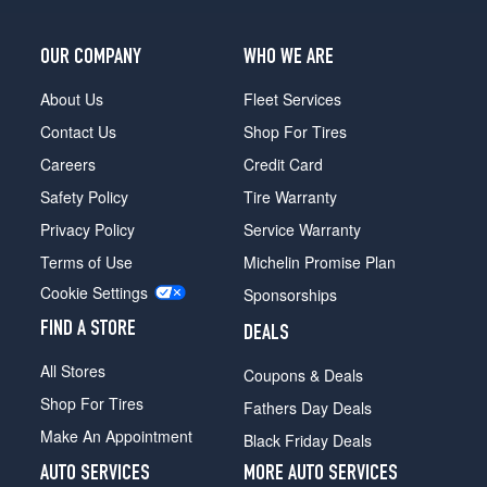
OUR COMPANY
WHO WE ARE
About Us
Fleet Services
Contact Us
Shop For Tires
Careers
Credit Card
Safety Policy
Tire Warranty
Privacy Policy
Service Warranty
Terms of Use
Michelin Promise Plan
Cookie Settings
Sponsorships
FIND A STORE
DEALS
All Stores
Coupons & Deals
Shop For Tires
Fathers Day Deals
Make An Appointment
Black Friday Deals
AUTO SERVICES
MORE AUTO SERVICES