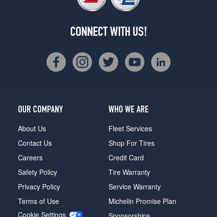
CONNECT WITH US!
OUR COMPANY
WHO WE ARE
About Us
Fleet Services
Contact Us
Shop For Tires
Careers
Credit Card
Safety Policy
Tire Warranty
Privacy Policy
Service Warranty
Terms of Use
Michelin Promise Plan
Cookie Settings
Sponsorships