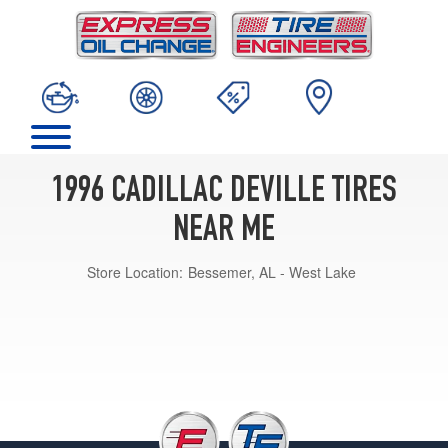
1996 CADILLAC DEVILLE TIRES
NEAR ME
Store Location:
Bessemer, AL - West Lake