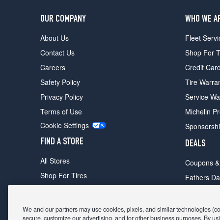
OUR COMPANY
WHO WE A
About Us
Fleet Servi
Contact Us
Shop For T
Careers
Credit Car
Safety Policy
Tire Warra
Privacy Policy
Service Wa
Terms of Use
Michelin P
Cookie Settings
Sponsorsh
FIND A STORE
DEALS
All Stores
Coupons &
Shop For Tires
Fathers Da
Make An Appointment
Black Frid
We and our partners may use cookies, pixels, and similar technologies (coll
secure, customize our advertising, and for other business purposes. By usi