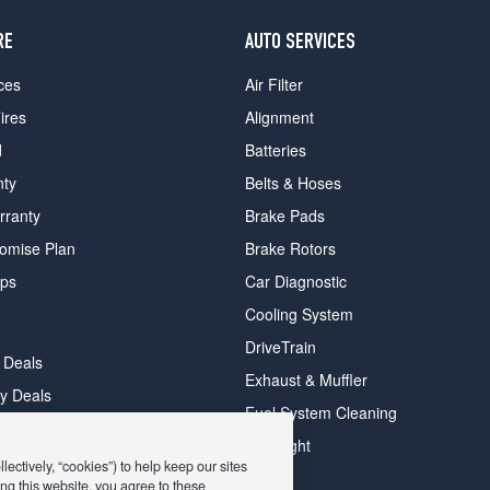
RE
AUTO SERVICES
ces
Air Filter
ires
Alignment
d
Batteries
nty
Belts & Hoses
rranty
Brake Pads
romise Plan
Brake Rotors
ips
Car Diagnostic
Cooling System
DriveTrain
 Deals
Exhaust & Muffler
y Deals
Fuel System Cleaning
ay Deals
Headlight
ectively, “cookies”) to help keep our sites
ng this website, you agree to these