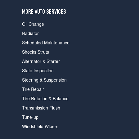
users
can
MORE AUTO SERVICES
use
touch
Oil Change
and
swipe
Radiator
gestures.
Scheduled Maintenance
Shocks Struts
Alternator & Starter
State Inspection
Steering & Suspension
Tire Repair
Tire Rotation & Balance
Transmission Flush
Tune-up
Windshield Wipers