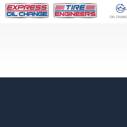
OIL CHAN