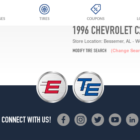
GES
TIRES
COUPONS
L
1996 CHEVROLET C
Store Location:
Bessemer, AL - W
(Change Sear
MODIFY TIRE SEARCH
CONNECT WITH US!