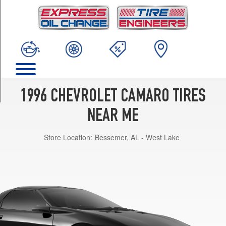
TRIM
Base
Opt
1
(215/60R16)
Base
Opt
2
1996 CHEVROLET CAMARO TIRES
(235/55R16)
NEAR ME
Z28
Opt
Store Location:
Bessemer, AL - West Lake
1
(235/55R16)
Z28
Opt
2
(245/50R16)
RS
Opt