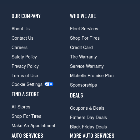
OUR COMPANY
WHO WE ARE
About Us
Fleet Services
Contact Us
Shop For Tires
Careers
Credit Card
Safety Policy
Tire Warranty
Privacy Policy
Service Warranty
Terms of Use
Michelin Promise Plan
Cookie Settings
Sponsorships
FIND A STORE
DEALS
All Stores
Coupons & Deals
Shop For Tires
Fathers Day Deals
Make An Appointment
Black Friday Deals
AUTO SERVICES
MORE AUTO SERVICES