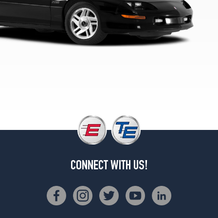
1
(215/60R16)
RS
Opt
2
(235/55R16)
CONNECT WITH US!