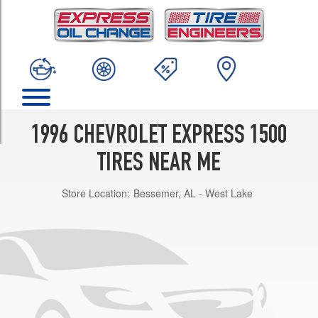
TRIM
Cargo
Van
Opt
1
(215/75R15)
LS
Passenger
1996 CHEVROLET EXPRESS 1500
Van
Opt
TIRES NEAR ME
1
(235/75R15)
Store Location:
Bessemer, AL - West Lake
Passenger
Van
Opt
1
(235/75R15)