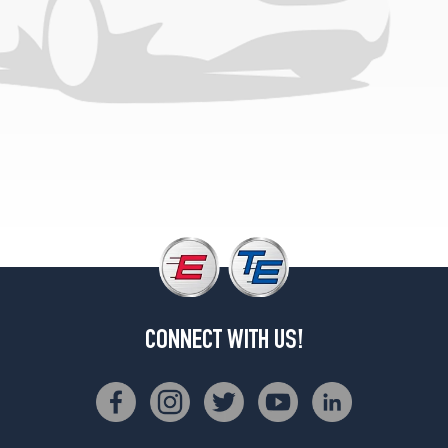
CONNECT WITH US!