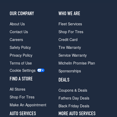
OUR COMPANY
WHO WE ARE
About Us
Fleet Services
Contact Us
Shop For Tires
Careers
Credit Card
Safety Policy
Tire Warranty
Privacy Policy
Service Warranty
Terms of Use
Michelin Promise Plan
Cookie Settings
Sponsorships
FIND A STORE
DEALS
All Stores
Coupons & Deals
Shop For Tires
Fathers Day Deals
Make An Appointment
Black Friday Deals
AUTO SERVICES
MORE AUTO SERVICES