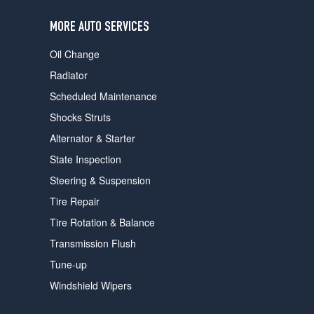
users
can
MORE AUTO SERVICES
use
touch
Oil Change
and
swipe
Radiator
gestures.
Scheduled Maintenance
Shocks Struts
Alternator & Starter
State Inspection
Steering & Suspension
Tire Repair
Tire Rotation & Balance
Transmission Flush
Tune-up
Windshield Wipers