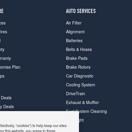
RE
AUTO SERVICES
ces
Air Filter
ires
Alignment
d
Batteries
nty
Belts & Hoses
rranty
Brake Pads
romise Plan
Brake Rotors
ips
Car Diagnostic
Cooling System
DriveTrain
 Deals
Exhaust & Muffler
y Deals
Fuel System Cleaning
ay Deals
Headlight
ectively, “cookies”) to help keep our sites
ng this website, you agree to these