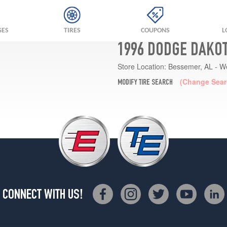
GES
TIRES
COUPONS
L
1996 DODGE DAKOT
Store Location:
Bessemer, AL - W
(Change Sear
MODIFY TIRE SEARCH
CONNECT WITH US!