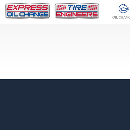
OIL CHAN