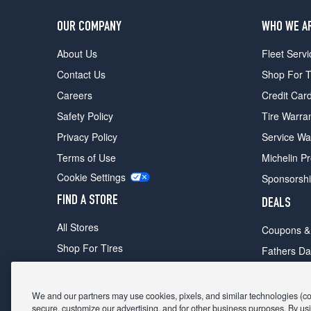
OUR COMPANY
WHO WE A
About Us
Fleet Servi
Contact Us
Shop For T
Careers
Credit Car
Safety Policy
Tire Warra
Privacy Policy
Service Wa
Terms of Use
Michelin P
Cookie Settings
Sponsorsh
FIND A STORE
DEALS
All Stores
Coupons &
Shop For Tires
Fathers Da
Make An Appointment
Black Frid
We and our partners may use cookies, pixels, and similar technologies (coll
secure, customize our advertising, and for other business purposes. By usi