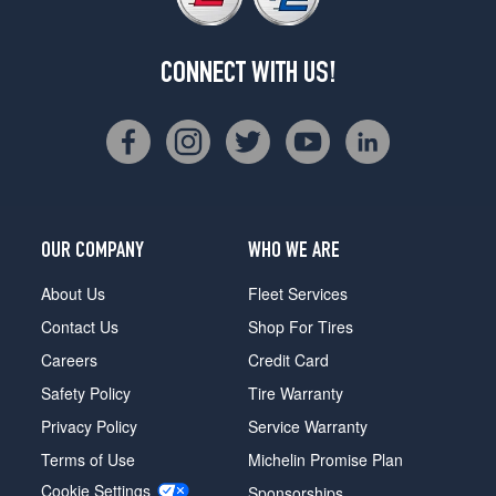
CONNECT WITH US!
OUR COMPANY
WHO WE ARE
About Us
Fleet Services
Contact Us
Shop For Tires
Careers
Credit Card
Safety Policy
Tire Warranty
Privacy Policy
Service Warranty
Terms of Use
Michelin Promise Plan
Cookie Settings
Sponsorships