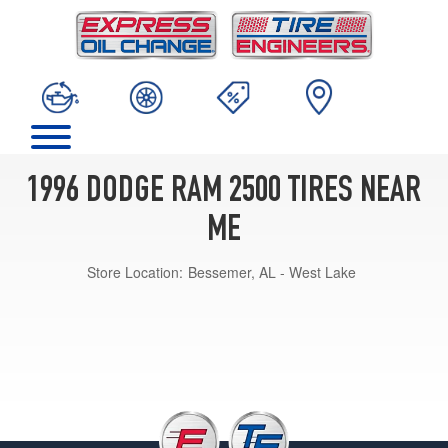
1996 DODGE RAM 2500 TIRES NEAR
ME
Store Location:
Bessemer, AL - West Lake