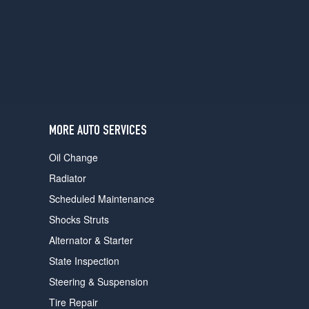
users
can
use
touch
and
swipe
gestures.
MORE AUTO SERVICES
Oil Change
Radiator
Scheduled Maintenance
Shocks Struts
Alternator & Starter
State Inspection
Steering & Suspension
Tire Repair