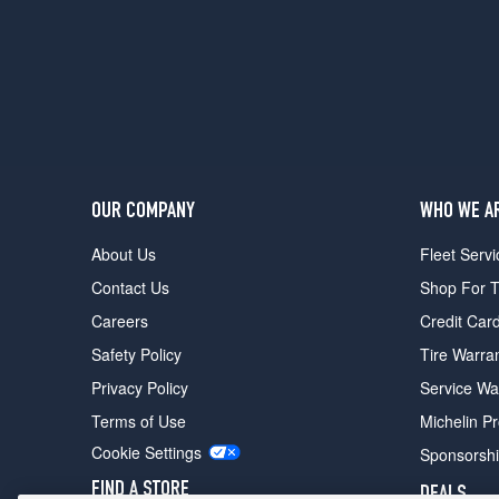
OUR COMPANY
WHO WE A
About Us
Fleet Servi
Contact Us
Shop For T
Careers
Credit Car
Safety Policy
Tire Warra
Privacy Policy
Service Wa
Terms of Use
Michelin P
Cookie Settings
Sponsorsh
FIND A STORE
DEALS