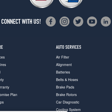
CONNECT WITH US!
RE
AUTO SERVICES
ces
Air Filter
ires
Alignment
d
Batteries
nty
Belts & Hoses
rranty
Brake Pads
romise Plan
Brake Rotors
ips
Car Diagnostic
Cooling System