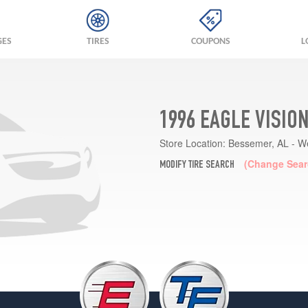
GES
TIRES
COUPONS
L
1996 EAGLE VISIO
Store Location:
Bessemer, AL - W
(Change Sear
MODIFY TIRE SEARCH