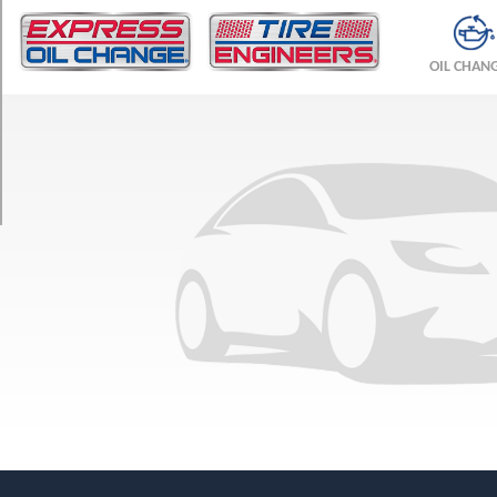
TRIM
ESi
OIL CHAN
Opt
1
(225/60R16)
TSi
Opt
1
(225/60R16)
TSi
Opt
2
(225/60R16)