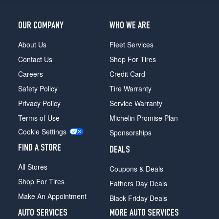
OUR COMPANY
WHO WE ARE
About Us
Fleet Services
Contact Us
Shop For Tires
Careers
Credit Card
Safety Policy
Tire Warranty
Privacy Policy
Service Warranty
Terms of Use
Michelin Promise Plan
Cookie Settings
Sponsorships
FIND A STORE
DEALS
All Stores
Coupons & Deals
Shop For Tires
Fathers Day Deals
Make An Appointment
Black Friday Deals
AUTO SERVICES
MORE AUTO SERVICES