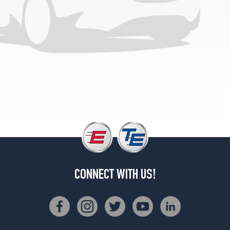
CONNECT WITH US!