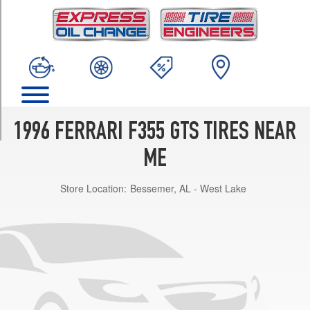
TRIM
Base
Front
Opt
1
(225/40R18)
Base
Rear
1996 FERRARI F355 GTS TIRES NEAR
Opt
1
ME
(265/40R18)
Store Location:
Bessemer, AL - West Lake