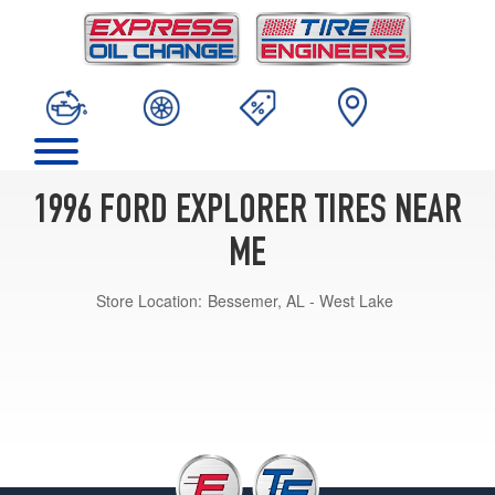
1996 FORD EXPLORER TIRES NEAR
ME
Store Location:
Bessemer, AL - West Lake