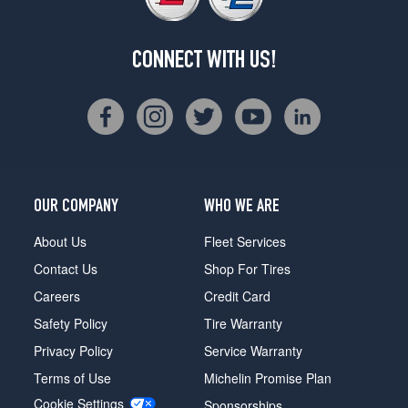
CONNECT WITH US!
OUR COMPANY
WHO WE ARE
About Us
Fleet Services
Contact Us
Shop For Tires
Careers
Credit Card
Safety Policy
Tire Warranty
Privacy Policy
Service Warranty
Terms of Use
Michelin Promise Plan
Cookie Settings
Sponsorships