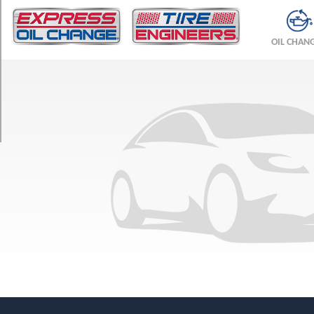
TRIM
Base
OIL CHAN
Opt
1
(175/65R14)
Base
Opt
2
(185/65R14)
LSi
Opt
1
(185/65R14)