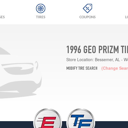
GES
TIRES
COUPONS
L
1996 GEO PRIZM T
Store Location:
Bessemer, AL - W
(Change Sear
MODIFY TIRE SEARCH