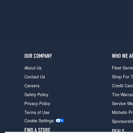
OUR COMPANY
WHO WE A
About Us
Fleet Servi
Contact Us
Shop For T
Careers
Credit Car
Safety Policy
Tire Warra
Privacy Policy
Service Wa
Terms of Use
Michelin P
Cookie Settings
Sponsorsh
FIND A STORE
DEALS