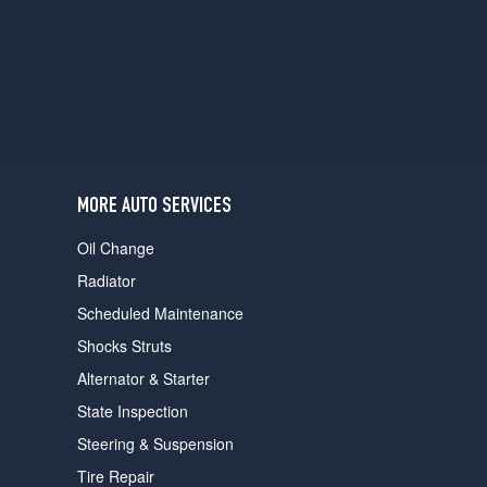
users
can
use
touch
and
swipe
gestures.
MORE AUTO SERVICES
Oil Change
Radiator
Scheduled Maintenance
Shocks Struts
Alternator & Starter
State Inspection
Steering & Suspension
Tire Repair