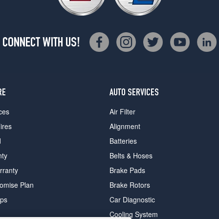
CONNECT WITH US!
RE
AUTO SERVICES
ces
Air Filter
ires
Alignment
d
Batteries
nty
Belts & Hoses
rranty
Brake Pads
romise Plan
Brake Rotors
ips
Car Diagnostic
Cooling System