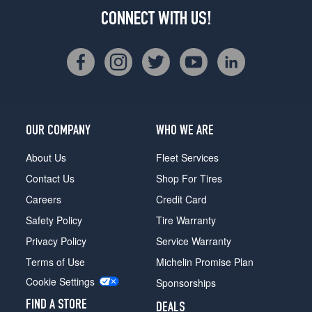
CONNECT WITH US!
OUR COMPANY
WHO WE ARE
About Us
Fleet Services
Contact Us
Shop For Tires
Careers
Credit Card
Safety Policy
Tire Warranty
Privacy Policy
Service Warranty
Terms of Use
Michelin Promise Plan
Cookie Settings
Sponsorships
FIND A STORE
DEALS