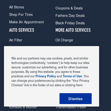
All Stores
Coupons & Deals
Shop For Tires
Fathers Day Deals
Make An Appointment
Black Friday Deals
AUTO SERVICES
MORE AUTO SERVICES
Air Filter
Oil Change
Alignment
Radiator
Batteries
Scheduled Maintenance
We and our partners may use cookies, pixels, and similar
Belts & Hoses
Shocks Struts
technologies (collectively, “cookies”) to help keep our sites
secure, customize our advertising, and for other business
Brake Pads
Alternator & Starter
purposes. By using this website, you agree to these
practices and our
Privacy Policy
and
Terms of Use
. You
Brake Rotors
State Inspection
can change your preferences by clicking the “Your Privacy
Car Diagnostic
Steering & Suspension
Choices” link in the footer of our sites or clicking here:
Cooling System
Tire Repair
Dismiss
DriveTrain
Tire Rotation & Balance
Exhaust & Muffler
Transmission Flush