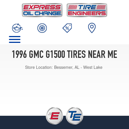
1996 GMC G1500 TIRES NEAR ME
Store Location:
Bessemer, AL - West Lake