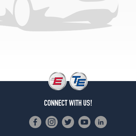
CONNECT WITH US!