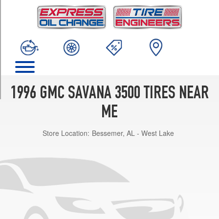
TRIM
Base
Opt
1
(245/75R16)
SLE
Opt
1
1996 GMC SAVANA 3500 TIRES NEAR
(245/75R16)
ME
Store Location:
Bessemer, AL - West Lake