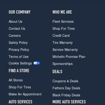
OUR COMPANY
WHO WE ARE
About Us
Fleet Services
Contact Us
Shop For Tires
Careers
Credit Card
Safety Policy
Tire Warranty
Privacy Policy
Service Warranty
Terms of Use
Michelin Promise Plan
Cookie Settings
Sponsorships
FIND A STORE
DEALS
All Stores
Coupons & Deals
Shop For Tires
Fathers Day Deals
Make An Appointment
Black Friday Deals
AUTO SERVICES
MORE AUTO SERVICES