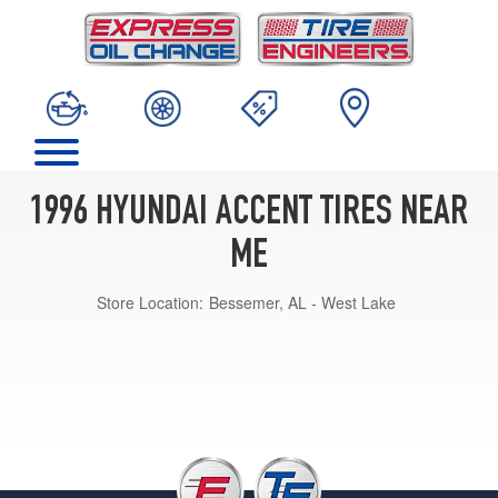
1996 HYUNDAI ACCENT TIRES NEAR
ME
Store Location:
Bessemer, AL - West Lake