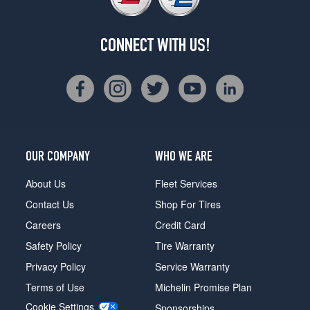
CONNECT WITH US!
OUR COMPANY
WHO WE ARE
About Us
Fleet Services
Contact Us
Shop For Tires
Careers
Credit Card
Safety Policy
Tire Warranty
Privacy Policy
Service Warranty
Terms of Use
Michelin Promise Plan
Cookie Settings
Sponsorships