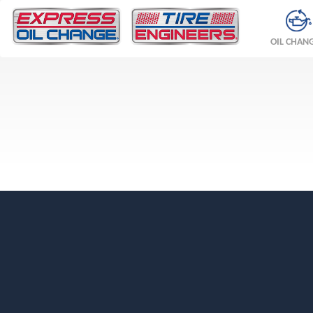
OIL CHAN