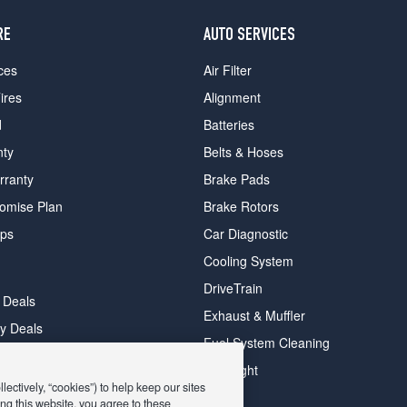
RE
AUTO SERVICES
ces
Air Filter
ires
Alignment
d
Batteries
nty
Belts & Hoses
rranty
Brake Pads
romise Plan
Brake Rotors
ips
Car Diagnostic
Cooling System
DriveTrain
 Deals
Exhaust & Muffler
y Deals
Fuel System Cleaning
ay Deals
Headlight
ectively, “cookies”) to help keep our sites
ng this website, you agree to these