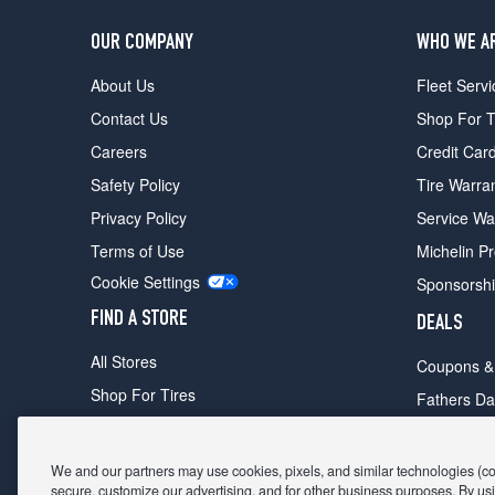
OUR COMPANY
WHO WE A
About Us
Fleet Servi
Contact Us
Shop For T
Careers
Credit Car
Safety Policy
Tire Warra
Privacy Policy
Service Wa
Terms of Use
Michelin P
Cookie Settings
Sponsorsh
FIND A STORE
DEALS
All Stores
Coupons &
Shop For Tires
Fathers Da
Make An Appointment
Black Frid
We and our partners may use cookies, pixels, and similar technologies (coll
secure, customize our advertising, and for other business purposes. By usi