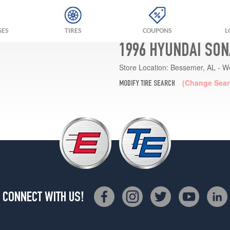
GES
TIRES
COUPONS
L
1996 HYUNDAI SON
Store Location:
Bessemer, AL - W
(Change Sear
MODIFY TIRE SEARCH
CONNECT WITH US!