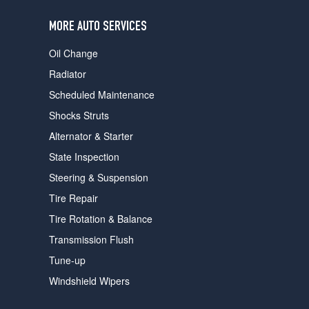
users
can
MORE AUTO SERVICES
use
touch
Oil Change
and
swipe
Radiator
gestures.
Scheduled Maintenance
Shocks Struts
Alternator & Starter
State Inspection
Steering & Suspension
Tire Repair
Tire Rotation & Balance
Transmission Flush
Tune-up
Windshield Wipers