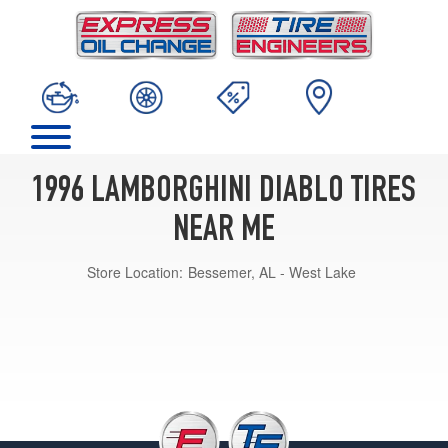
1996 LAMBORGHINI DIABLO TIRES
NEAR ME
Store Location:
Bessemer, AL - West Lake