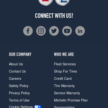
CONNECT WITH US!
OUR COMPANY
WHO WE ARE
About Us
Fleet Services
Contact Us
Shop For Tires
Careers
Credit Card
Safety Policy
Tire Warranty
Privacy Policy
Service Warranty
Terms of Use
Michelin Promise Plan
Cookie Settings
Sponsorships