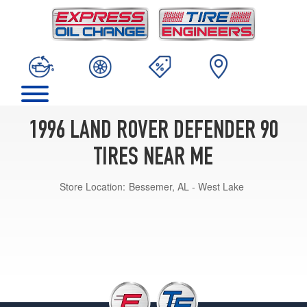
1996 LAND ROVER DEFENDER 90
TIRES NEAR ME
Store Location:
Bessemer, AL - West Lake