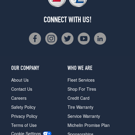
CONNECT WITH US!
OUR COMPANY
WHO WE ARE
About Us
Fleet Services
Contact Us
Shop For Tires
Careers
Credit Card
Safety Policy
Tire Warranty
Privacy Policy
Service Warranty
Terms of Use
Michelin Promise Plan
Cookie Settings
Sponsorships