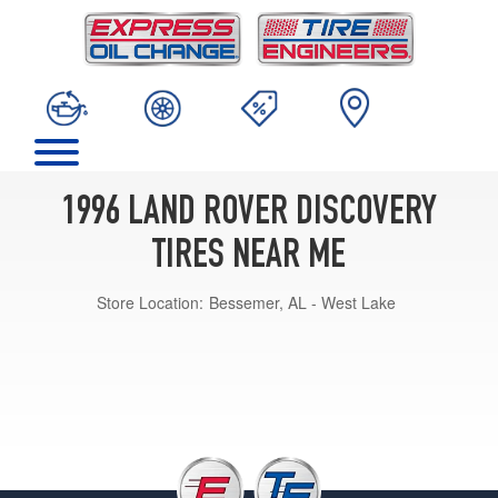
1996 LAND ROVER DISCOVERY
TIRES NEAR ME
Store Location:
Bessemer, AL - West Lake