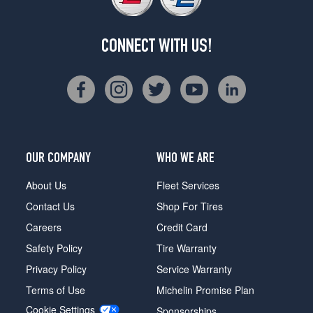
CONNECT WITH US!
OUR COMPANY
WHO WE ARE
About Us
Fleet Services
Contact Us
Shop For Tires
Careers
Credit Card
Safety Policy
Tire Warranty
Privacy Policy
Service Warranty
Terms of Use
Michelin Promise Plan
Cookie Settings
Sponsorships