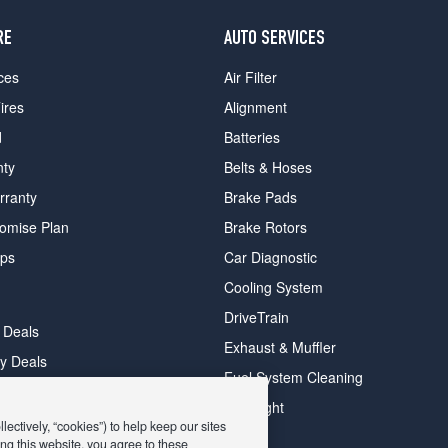
RE
AUTO SERVICES
ces
Air Filter
ires
Alignment
d
Batteries
nty
Belts & Hoses
rranty
Brake Pads
romise Plan
Brake Rotors
ips
Car Diagnostic
Cooling System
DriveTrain
 Deals
Exhaust & Muffler
y Deals
Fuel System Cleaning
ay Deals
Headlight
ectively, “cookies”) to help keep our sites
ng this website, you agree to these