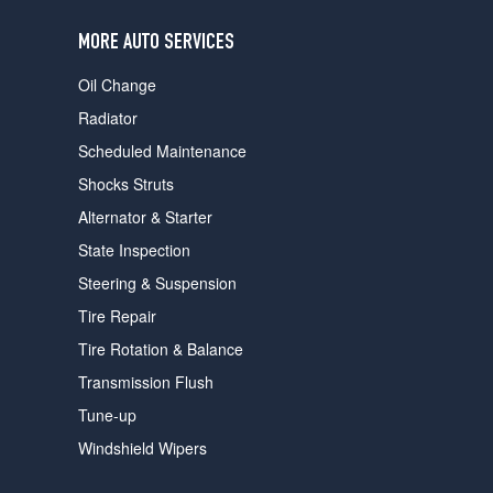
users
can
MORE AUTO SERVICES
use
touch
Oil Change
and
swipe
Radiator
gestures.
Scheduled Maintenance
Shocks Struts
Alternator & Starter
State Inspection
Steering & Suspension
Tire Repair
Tire Rotation & Balance
Transmission Flush
Tune-up
Windshield Wipers