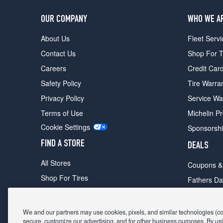
OUR COMPANY
WHO WE A
About Us
Fleet Servi
Contact Us
Shop For T
Careers
Credit Car
Safety Policy
Tire Warra
Privacy Policy
Service Wa
Terms of Use
Michelin P
Cookie Settings
Sponsorsh
FIND A STORE
DEALS
All Stores
Coupons &
Shop For Tires
Fathers Da
Make An Appointment
Black Frid
We and our partners may use cookies, pixels, and similar technologies (coll
secure, customize our advertising, and for other business purposes. By usi