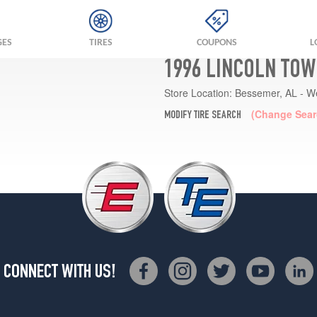
GES
TIRES
COUPONS
L
1996 LINCOLN TOW
Store Location:
Bessemer, AL - W
(Change Sear
MODIFY TIRE SEARCH
CONNECT WITH US!