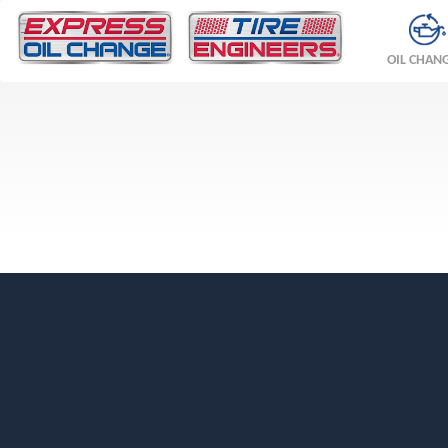
OIL CHAN