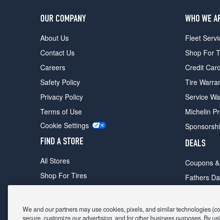
OUR COMPANY
WHO WE A
About Us
Fleet Servi
Contact Us
Shop For T
Careers
Credit Car
Safety Policy
Tire Warra
Privacy Policy
Service Wa
Terms of Use
Michelin P
Cookie Settings
Sponsorsh
FIND A STORE
DEALS
All Stores
Coupons &
Shop For Tires
Fathers Da
Make An Appointment
Black Frid
We and our partners may use cookies, pixels, and similar technologies (coll
secure, customize our advertising, and for other business purposes. By usi