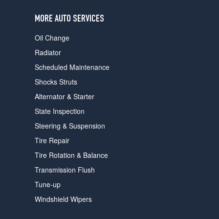
users
can
MORE AUTO SERVICES
use
touch
Oil Change
and
swipe
Radiator
gestures.
Scheduled Maintenance
Shocks Struts
Alternator & Starter
State Inspection
Steering & Suspension
Tire Repair
Tire Rotation & Balance
Transmission Flush
Tune-up
Windshield Wipers