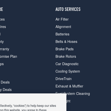
RE
AUTO SERVICES
ces
Air Filter
ires
Alignment
d
Batteries
nty
Belts & Hoses
rranty
Brake Pads
romise Plan
Brake Rotors
ips
Car Diagnostic
Cooling System
DriveTrain
 Deals
Exhaust & Muffler
y Deals
Fuel System Cleaning
ay Deals
Headlight
ectively, “cookies”) to help keep our sites
ng this website, you agree to these