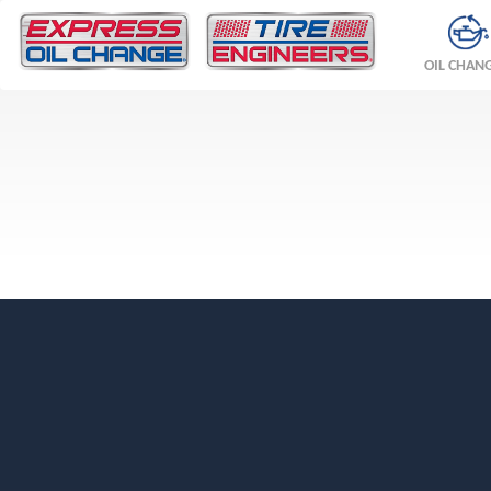
OIL CHAN