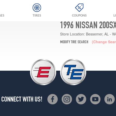
GES
TIRES
COUPONS
L
1996 NISSAN 200S
Store Location:
Bessemer, AL - W
(Change Sear
MODIFY TIRE SEARCH
CONNECT WITH US!