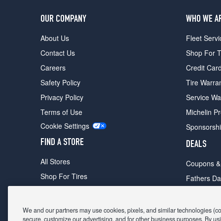
OUR COMPANY
WHO WE A
About Us
Fleet Servi
Contact Us
Shop For T
Careers
Credit Car
Safety Policy
Tire Warra
Privacy Policy
Service Wa
Terms of Use
Michelin P
Cookie Settings
Sponsorsh
FIND A STORE
DEALS
All Stores
Coupons &
Shop For Tires
Fathers Da
Make An Appointment
Black Frid
We and our partners may use cookies, pixels, and similar technologies (coll
secure, customize our advertising, and for other business purposes. By usi