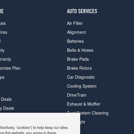
RE
AUTO SERVICES
ces
Air Filter
ires
Alignment
d
Batteries
nty
Belts & Hoses
rranty
Brake Pads
romise Plan
Brake Rotors
ips
Car Diagnostic
Cooling System
DriveTrain
 Deals
Exhaust & Muffler
y Deals
Fuel System Cleaning
ay Deals
Headlight
ectively, “cookies”) to help keep our sites
ng this website, you agree to these