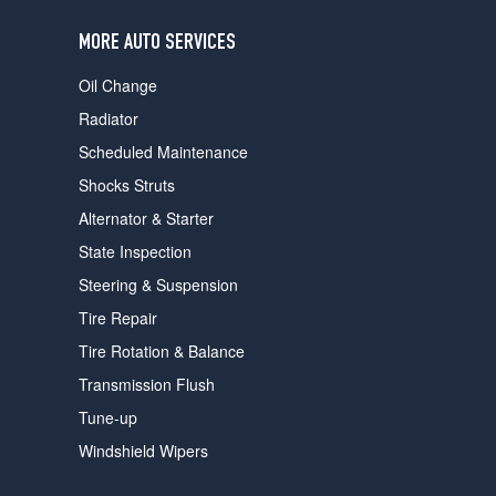
users
can
MORE AUTO SERVICES
use
touch
Oil Change
and
swipe
Radiator
gestures.
Scheduled Maintenance
Shocks Struts
Alternator & Starter
State Inspection
Steering & Suspension
Tire Repair
Tire Rotation & Balance
Transmission Flush
Tune-up
Windshield Wipers