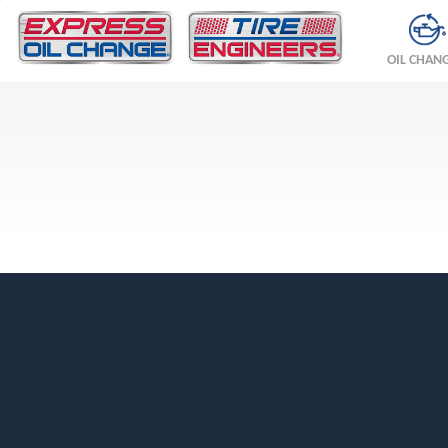
OIL CHAN