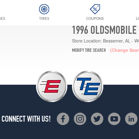
GES
TIRES
COUPONS
L
1996 OLDSMOBILE 
Store Location:
Bessemer, AL - W
(Change Sear
MODIFY TIRE SEARCH
CONNECT WITH US!