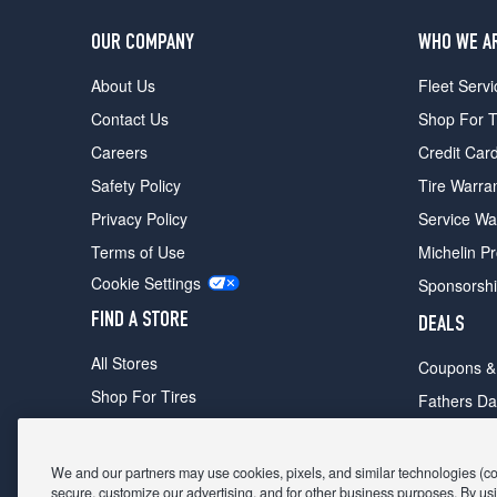
OUR COMPANY
WHO WE A
About Us
Fleet Servi
Contact Us
Shop For T
Careers
Credit Car
Safety Policy
Tire Warra
Privacy Policy
Service Wa
Terms of Use
Michelin P
Cookie Settings
Sponsorsh
FIND A STORE
DEALS
All Stores
Coupons &
Shop For Tires
Fathers Da
Make An Appointment
Black Frid
We and our partners may use cookies, pixels, and similar technologies (coll
secure, customize our advertising, and for other business purposes. By usi