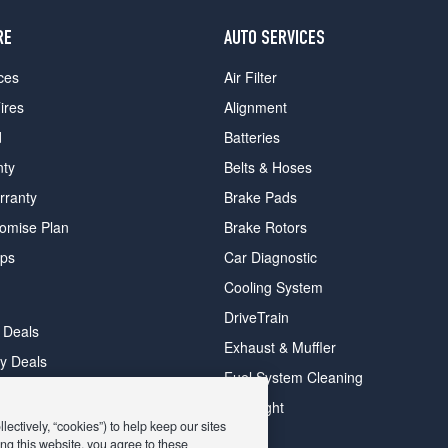
RE
AUTO SERVICES
ces
Air Filter
ires
Alignment
d
Batteries
nty
Belts & Hoses
rranty
Brake Pads
romise Plan
Brake Rotors
ips
Car Diagnostic
Cooling System
DriveTrain
 Deals
Exhaust & Muffler
y Deals
Fuel System Cleaning
ay Deals
Headlight
ectively, “cookies”) to help keep our sites
ng this website, you agree to these