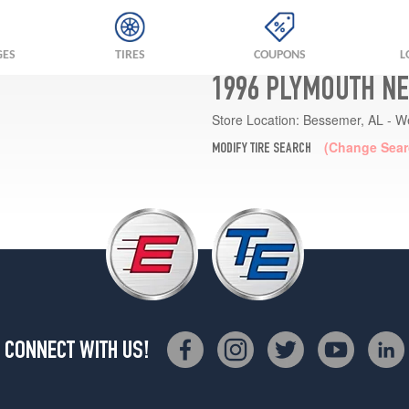
GES
TIRES
COUPONS
L
1996 PLYMOUTH NE
Store Location:
Bessemer, AL - W
(Change Sear
MODIFY TIRE SEARCH
CONNECT WITH US!