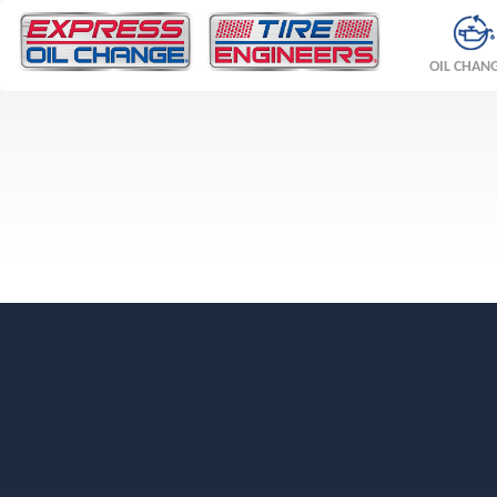
OIL CHAN