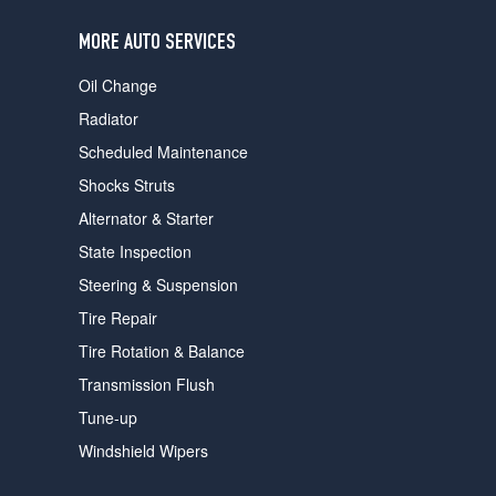
users
can
MORE AUTO SERVICES
use
touch
Oil Change
and
swipe
Radiator
gestures.
Scheduled Maintenance
Shocks Struts
Alternator & Starter
State Inspection
Steering & Suspension
Tire Repair
Tire Rotation & Balance
Transmission Flush
Tune-up
Windshield Wipers