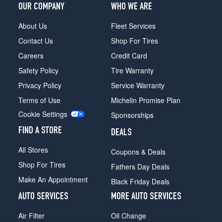
OUR COMPANY
WHO WE ARE
About Us
Fleet Services
Contact Us
Shop For Tires
Careers
Credit Card
Safety Policy
Tire Warranty
Privacy Policy
Service Warranty
Terms of Use
Michelin Promise Plan
Cookie Settings
Sponsorships
FIND A STORE
DEALS
All Stores
Coupons & Deals
Shop For Tires
Fathers Day Deals
Make An Appointment
Black Friday Deals
AUTO SERVICES
MORE AUTO SERVICES
Air Filter
Oil Change