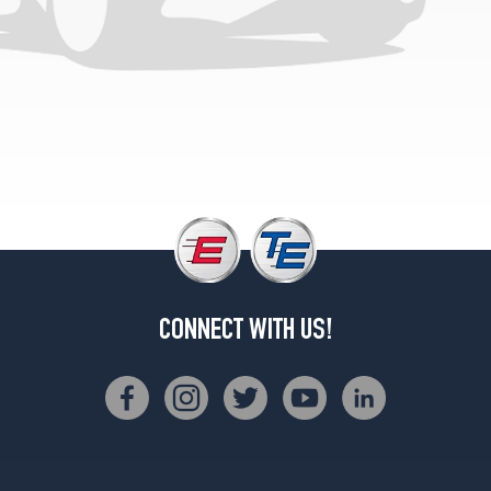
CONNECT WITH US!