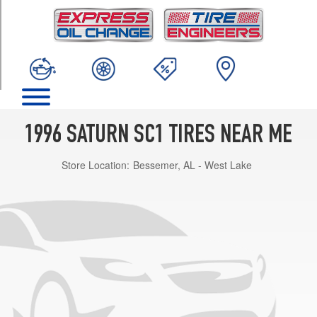
TRIM
Base
Opt
1
(175/70R14)
1996 SATURN SC1 TIRES NEAR ME
Store Location:
Bessemer, AL - West Lake