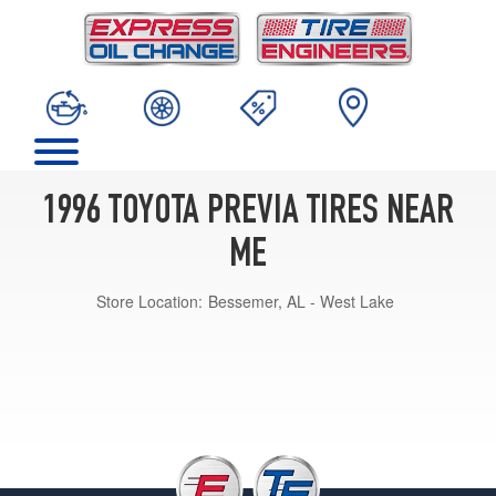
1996 TOYOTA PREVIA TIRES NEAR
ME
Store Location:
Bessemer, AL - West Lake