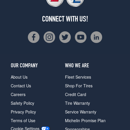
CONNECT WITH US!
OUR COMPANY
WHO WE ARE
About Us
Fleet Services
Contact Us
Shop For Tires
Careers
Credit Card
Safety Policy
Tire Warranty
Privacy Policy
Service Warranty
Terms of Use
Michelin Promise Plan
Cookie Settings
Sponsorships