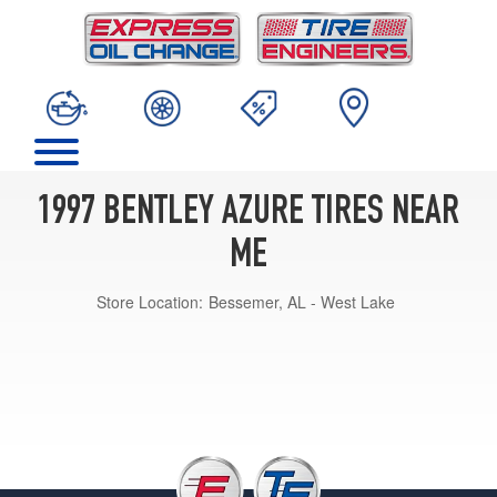
1997 BENTLEY AZURE TIRES NEAR
ME
Store Location:
Bessemer, AL - West Lake