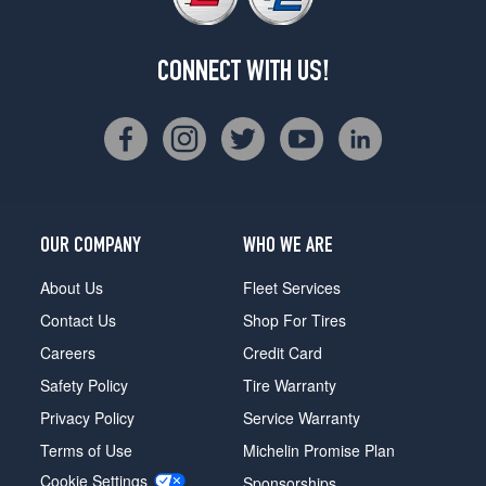
CONNECT WITH US!
OUR COMPANY
WHO WE ARE
About Us
Fleet Services
Contact Us
Shop For Tires
Careers
Credit Card
Safety Policy
Tire Warranty
Privacy Policy
Service Warranty
Terms of Use
Michelin Promise Plan
Cookie Settings
Sponsorships