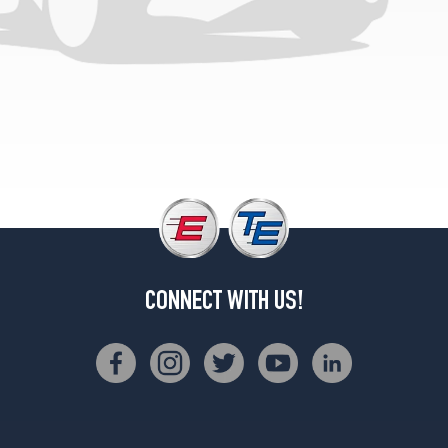
CONNECT WITH US!