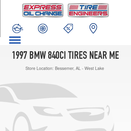
TRIM
Base
Opt
1
(235/50R16)
1997 BMW 840CI TIRES NEAR ME
Store Location:
Bessemer, AL - West Lake