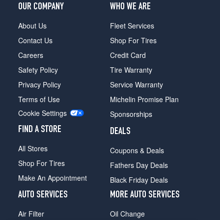
OUR COMPANY
WHO WE ARE
About Us
Fleet Services
Contact Us
Shop For Tires
Careers
Credit Card
Safety Policy
Tire Warranty
Privacy Policy
Service Warranty
Terms of Use
Michelin Promise Plan
Cookie Settings
Sponsorships
FIND A STORE
DEALS
All Stores
Coupons & Deals
Shop For Tires
Fathers Day Deals
Make An Appointment
Black Friday Deals
AUTO SERVICES
MORE AUTO SERVICES
Air Filter
Oil Change