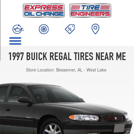
TRIM
GS
Gran
Touring
Opt
1
(225/60R16)
GS
1997 BUICK REGAL TIRES NEAR ME
Opt
1
Store Location:
Bessemer, AL - West Lake
(205/70R15)
LS
Opt
1
(205/70R15)