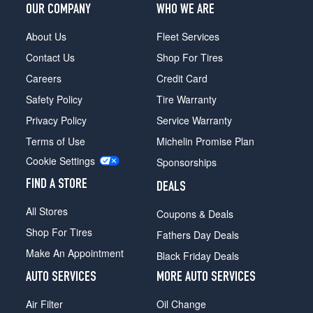
OUR COMPANY
WHO WE ARE
About Us
Fleet Services
Contact Us
Shop For Tires
Careers
Credit Card
Safety Policy
Tire Warranty
Privacy Policy
Service Warranty
Terms of Use
Michelin Promise Plan
Cookie Settings
Sponsorships
FIND A STORE
DEALS
All Stores
Coupons & Deals
Shop For Tires
Fathers Day Deals
Make An Appointment
Black Friday Deals
AUTO SERVICES
MORE AUTO SERVICES
Air Filter
Oil Change