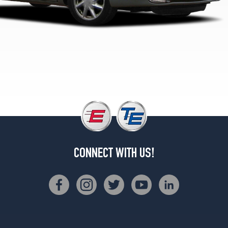
CONNECT WITH US!