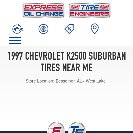
1997 CHEVROLET K2500 SUBURBAN
TIRES NEAR ME
Store Location:
Bessemer, AL - West Lake