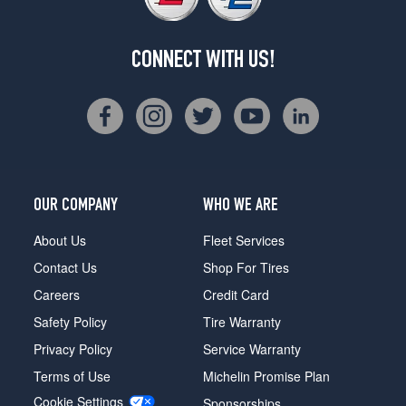
CONNECT WITH US!
OUR COMPANY
WHO WE ARE
About Us
Fleet Services
Contact Us
Shop For Tires
Careers
Credit Card
Safety Policy
Tire Warranty
Privacy Policy
Service Warranty
Terms of Use
Michelin Promise Plan
Cookie Settings
Sponsorships