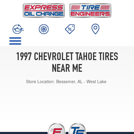
1997 CHEVROLET TAHOE TIRES
NEAR ME
Store Location:
Bessemer, AL - West Lake