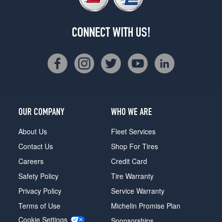
CONNECT WITH US!
OUR COMPANY
WHO WE ARE
About Us
Fleet Services
Contact Us
Shop For Tires
Careers
Credit Card
Safety Policy
Tire Warranty
Privacy Policy
Service Warranty
Terms of Use
Michelin Promise Plan
Cookie Settings
Sponsorships