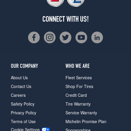
CONNECT WITH US!
OUR COMPANY
WHO WE ARE
About Us
Fleet Services
Contact Us
Shop For Tires
Careers
Credit Card
Safety Policy
Tire Warranty
Privacy Policy
Service Warranty
Terms of Use
Michelin Promise Plan
Cookie Settings
Sponsorships