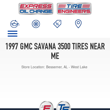
1997 GMC SAVANA 3500 TIRES NEAR
ME
Store Location:
Bessemer, AL - West Lake