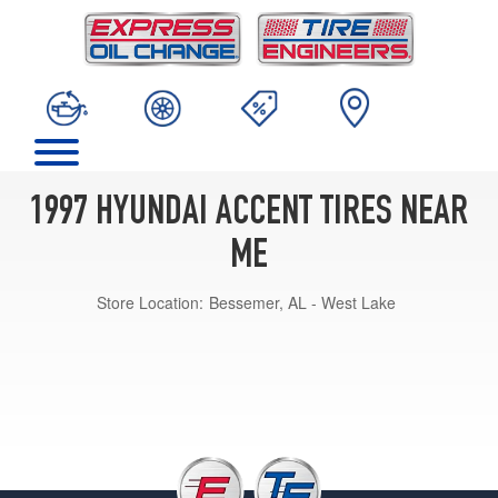
1997 HYUNDAI ACCENT TIRES NEAR
ME
Store Location:
Bessemer, AL - West Lake