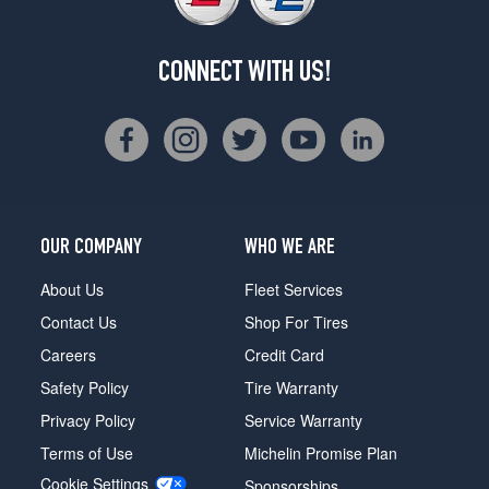
CONNECT WITH US!
OUR COMPANY
WHO WE ARE
About Us
Fleet Services
Contact Us
Shop For Tires
Careers
Credit Card
Safety Policy
Tire Warranty
Privacy Policy
Service Warranty
Terms of Use
Michelin Promise Plan
Cookie Settings
Sponsorships