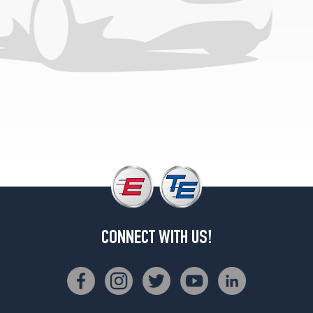
1
(175/65R14)
GL
Opt
2
(195/60R14)
CONNECT WITH US!