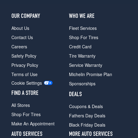
OUR COMPANY
WHO WE ARE
About Us
Fleet Services
Contact Us
Shop For Tires
Careers
Credit Card
Safety Policy
Tire Warranty
Privacy Policy
Service Warranty
Terms of Use
Michelin Promise Plan
Cookie Settings
Sponsorships
FIND A STORE
DEALS
All Stores
Coupons & Deals
Shop For Tires
Fathers Day Deals
Make An Appointment
Black Friday Deals
AUTO SERVICES
MORE AUTO SERVICES