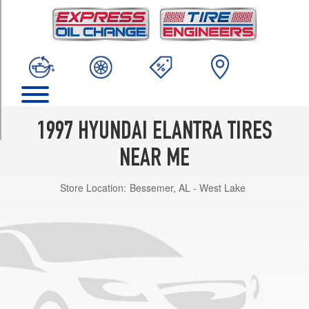
TRIM
Base
Opt
1
(175/65R14)
Base
Opt
2
1997 HYUNDAI ELANTRA TIRES
(195/60R14)
NEAR ME
GLS
Opt
Store Location:
Bessemer, AL - West Lake
1
(175/65R14)
GLS
Opt
2
(195/60R14)
GL
Opt