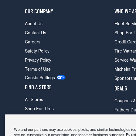
OUR COMPANY
WHO WE A
About Us
Fleet Servi
Contact Us
Shop For T
Careers
Credit Car
Safety Policy
Tire Warra
Privacy Policy
Service Wa
Terms of Use
Michelin P
Cookie Settings
Sponsorsh
FIND A STORE
DEALS
All Stores
Coupons &
Shop For Tires
Fathers Da
Make An Appointment
Black Frid
We and our partners may use cookies, pixels, and similar technologies (coll
secure, customize our advertising, and for other business purposes. By usi