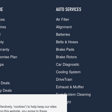
RE
AUTO SERVICES
ces
Air Filter
ires
Alignment
d
Batteries
nty
Belts & Hoses
rranty
Brake Pads
romise Plan
Brake Rotors
ips
Car Diagnostic
Cooling System
DriveTrain
 Deals
Exhaust & Muffler
y Deals
Fuel System Cleaning
ay Deals
Headlight
ectively, “cookies”) to help keep our sites
ng this website, you agree to these