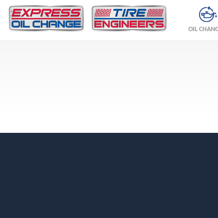
OIL CHAN