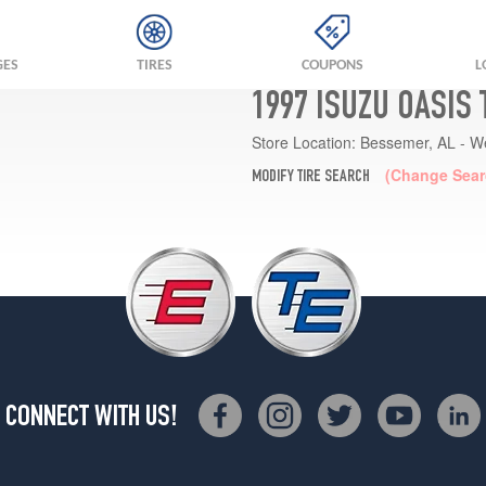
GES
TIRES
COUPONS
L
1997 ISUZU OASIS
Store Location:
Bessemer, AL - W
(Change Sear
MODIFY TIRE SEARCH
CONNECT WITH US!