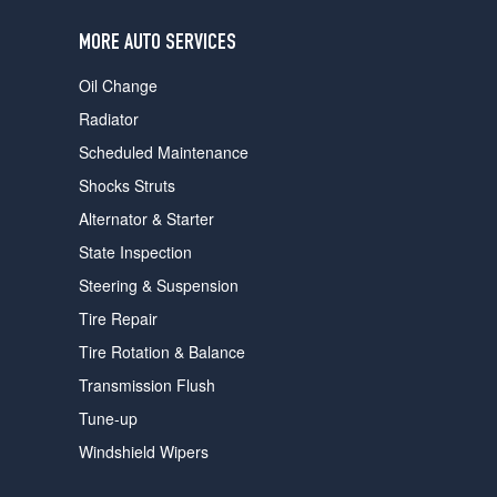
users
can
MORE AUTO SERVICES
use
touch
Oil Change
and
swipe
Radiator
gestures.
Scheduled Maintenance
Shocks Struts
Alternator & Starter
State Inspection
Steering & Suspension
Tire Repair
Tire Rotation & Balance
Transmission Flush
Tune-up
Windshield Wipers