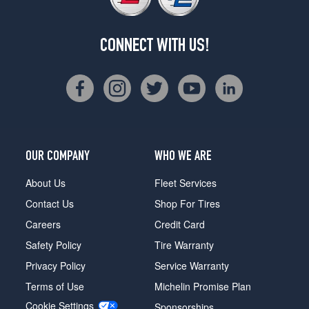
CONNECT WITH US!
OUR COMPANY
WHO WE ARE
About Us
Fleet Services
Contact Us
Shop For Tires
Careers
Credit Card
Safety Policy
Tire Warranty
Privacy Policy
Service Warranty
Terms of Use
Michelin Promise Plan
Cookie Settings
Sponsorships