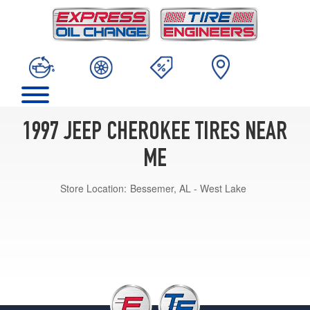
1997 JEEP CHEROKEE TIRES NEAR
ME
Store Location:
Bessemer, AL - West Lake