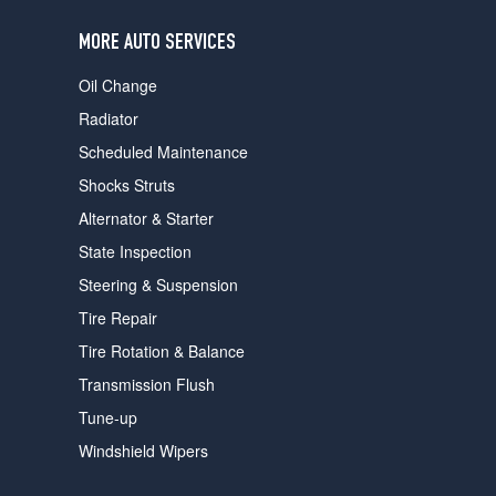
users
can
MORE AUTO SERVICES
use
touch
Oil Change
and
swipe
Radiator
gestures.
Scheduled Maintenance
Shocks Struts
Alternator & Starter
State Inspection
Steering & Suspension
Tire Repair
Tire Rotation & Balance
Transmission Flush
Tune-up
Windshield Wipers