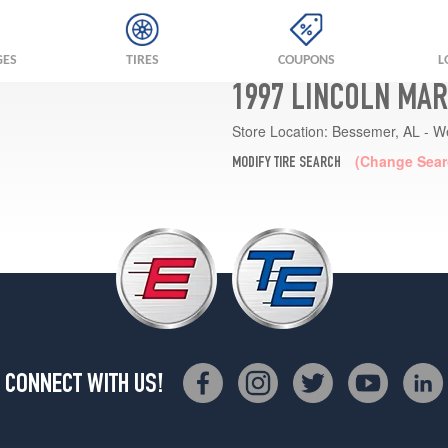
GES
TIRES
COUPONS
L
1997 LINCOLN MAR
Store Location:
Bessemer, AL - W
(Change Sear
MODIFY TIRE SEARCH
CONNECT WITH US!