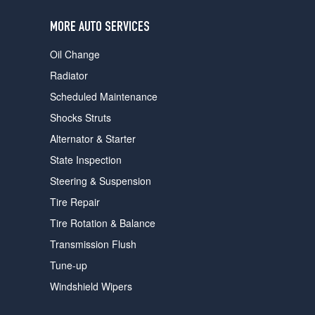
users
can
MORE AUTO SERVICES
use
touch
Oil Change
and
swipe
Radiator
gestures.
Scheduled Maintenance
Shocks Struts
Alternator & Starter
State Inspection
Steering & Suspension
Tire Repair
Tire Rotation & Balance
Transmission Flush
Tune-up
Windshield Wipers