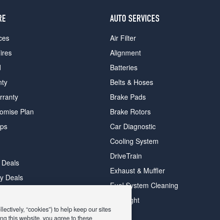
RE
AUTO SERVICES
ces
Air Filter
ires
Alignment
d
Batteries
nty
Belts & Hoses
rranty
Brake Pads
romise Plan
Brake Rotors
ips
Car Diagnostic
Cooling System
DriveTrain
 Deals
Exhaust & Muffler
y Deals
Fuel System Cleaning
ay Deals
Headlight
ectively, “cookies”) to help keep our sites
ng this website, you agree to these