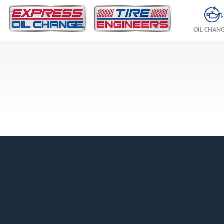
OIL CHAN