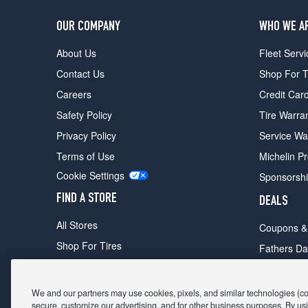
OUR COMPANY
WHO WE A
About Us
Fleet Servi
Contact Us
Shop For T
Careers
Credit Car
Safety Policy
Tire Warra
Privacy Policy
Service Wa
Terms of Use
Michelin P
Cookie Settings
Sponsorsh
FIND A STORE
DEALS
All Stores
Coupons &
Shop For Tires
Fathers Da
Make An Appointment
Black Frid
We and our partners may use cookies, pixels, and similar technologies (coll
secure, customize our advertising, and for other business purposes. By usi