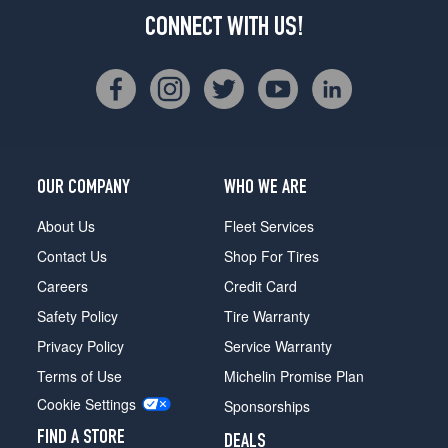
CONNECT WITH US!
OUR COMPANY
WHO WE ARE
About Us
Fleet Services
Contact Us
Shop For Tires
Careers
Credit Card
Safety Policy
Tire Warranty
Privacy Policy
Service Warranty
Terms of Use
Michelin Promise Plan
Cookie Settings
Sponsorships
FIND A STORE
DEALS