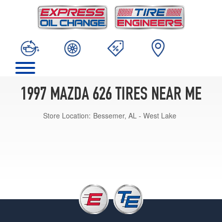
1997 MAZDA 626 TIRES NEAR ME
Store Location:
Bessemer, AL - West Lake