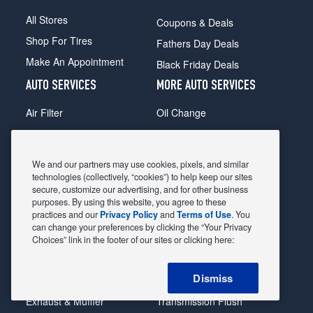
All Stores
Coupons & Deals
Shop For Tires
Fathers Day Deals
Make An Appointment
Black Friday Deals
AUTO SERVICES
MORE AUTO SERVICES
Air Filter
Oil Change
Alignment
Radiator
Batteries
Scheduled Maintenance
We and our partners may use cookies, pixels, and similar
Belts & Hoses
Shocks Struts
technologies (collectively, “cookies”) to help keep our sites
secure, customize our advertising, and for other business
Brake Pads
Alternator & Starter
purposes. By using this website, you agree to these
practices and our
Privacy Policy
and
Terms of Use
. You
Brake Rotors
State Inspection
can change your preferences by clicking the “Your Privacy
Car Diagnostic
Steering & Suspension
Choices” link in the footer of our sites or clicking here:
Cooling System
Tire Repair
Dismiss
DriveTrain
Tire Rotation & Balance
Exhaust & Muffler
Transmission Flush