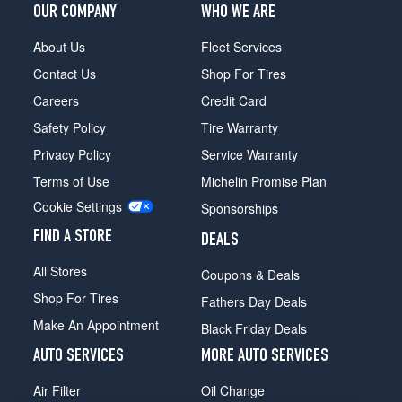
OUR COMPANY
WHO WE ARE
About Us
Fleet Services
Contact Us
Shop For Tires
Careers
Credit Card
Safety Policy
Tire Warranty
Privacy Policy
Service Warranty
Terms of Use
Michelin Promise Plan
Cookie Settings
Sponsorships
FIND A STORE
DEALS
All Stores
Coupons & Deals
Shop For Tires
Fathers Day Deals
Make An Appointment
Black Friday Deals
AUTO SERVICES
MORE AUTO SERVICES
Air Filter
Oil Change