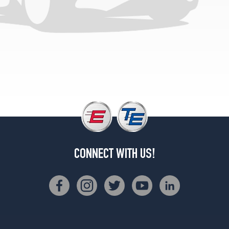
4x2
Opt
2
(215/70R14)
SE
4x4
Opt
1
(215/75R15)
CONNECT WITH US!