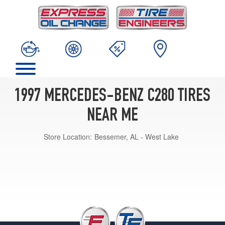
1997 MERCEDES-BENZ C280 TIRES
NEAR ME
Store Location:
Bessemer, AL - West Lake