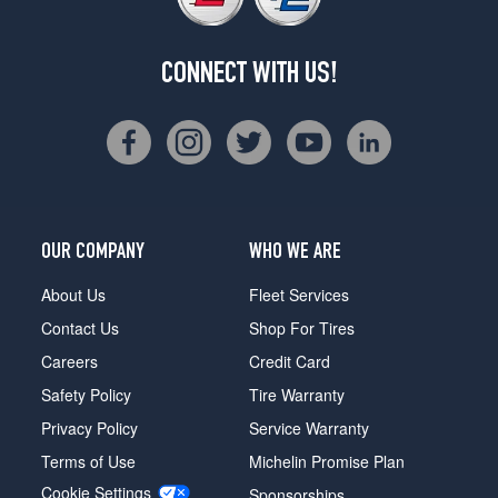
CONNECT WITH US!
OUR COMPANY
WHO WE ARE
About Us
Fleet Services
Contact Us
Shop For Tires
Careers
Credit Card
Safety Policy
Tire Warranty
Privacy Policy
Service Warranty
Terms of Use
Michelin Promise Plan
Cookie Settings
Sponsorships