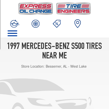
TRIM
Sedan
Opt
1
(235/60R16)
Coupe
Front
Opt
1997 MERCEDES-BENZ S500 TIRES
1
(235/60R16)
NEAR ME
Coupe
Store Location:
Bessemer, AL - West Lake
Rear
Opt
1
(235/60R16)