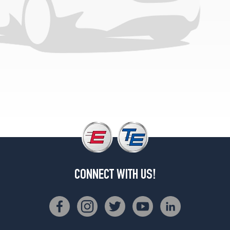
CONNECT WITH US!