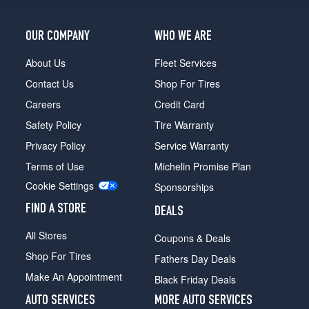
OUR COMPANY
WHO WE ARE
About Us
Fleet Services
Contact Us
Shop For Tires
Careers
Credit Card
Safety Policy
Tire Warranty
Privacy Policy
Service Warranty
Terms of Use
Michelin Promise Plan
Cookie Settings
Sponsorships
FIND A STORE
DEALS
All Stores
Coupons & Deals
Shop For Tires
Fathers Day Deals
Make An Appointment
Black Friday Deals
AUTO SERVICES
MORE AUTO SERVICES