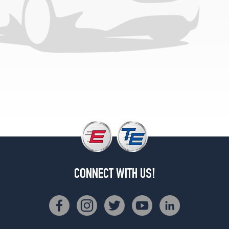
(225/75R15)
LS
w/steel
wheels
(Max.
Load)
Opt
1
(225/75R15)
XLS
(Max.
Load)
Opt
1
(265/70R15)
CONNECT WITH US!
LS
w/aluminum
wheels
Opt
1