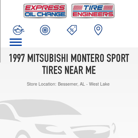
TRIM
ES
Opt
1
(225/75R15)
LS
w/steel
wheels
1997 MITSUBISHI MONTERO SPORT
Opt
1
TIRES NEAR ME
(225/75R15)
Store Location:
Bessemer, AL - West Lake
XLS
Opt
1
(265/70R15)
ES
(Max.
Load)
Opt
1