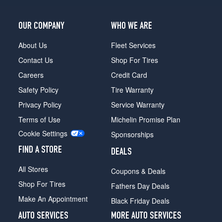
(265/70R15)
LS
OUR COMPANY
WHO WE ARE
w/aluminum
wheels
About Us
Fleet Services
(Max.
Load)
Contact Us
Shop For Tires
Opt
Careers
Credit Card
1
(265/70R15)
Safety Policy
Tire Warranty
Privacy Policy
Service Warranty
Terms of Use
Michelin Promise Plan
Cookie Settings
Sponsorships
FIND A STORE
DEALS
All Stores
Coupons & Deals
Shop For Tires
Fathers Day Deals
Make An Appointment
Black Friday Deals
AUTO SERVICES
MORE AUTO SERVICES