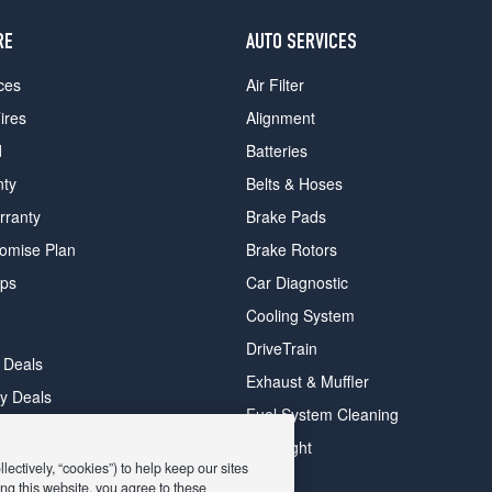
RE
AUTO SERVICES
ces
Air Filter
ires
Alignment
d
Batteries
nty
Belts & Hoses
rranty
Brake Pads
romise Plan
Brake Rotors
ips
Car Diagnostic
Cooling System
DriveTrain
 Deals
Exhaust & Muffler
y Deals
Fuel System Cleaning
ay Deals
Headlight
ectively, “cookies”) to help keep our sites
ng this website, you agree to these