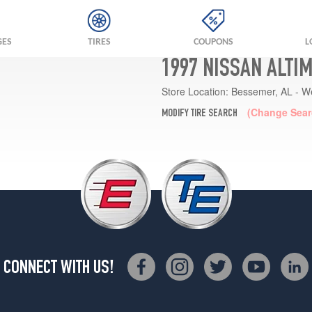
GES
TIRES
COUPONS
L
1997 NISSAN ALTI
Store Location:
Bessemer, AL - W
(Change Sear
MODIFY TIRE SEARCH
CONNECT WITH US!