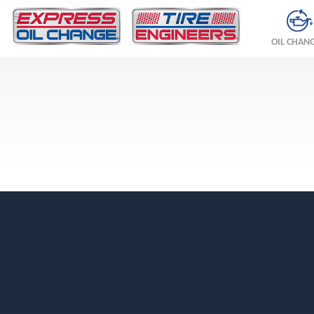
OIL CHAN