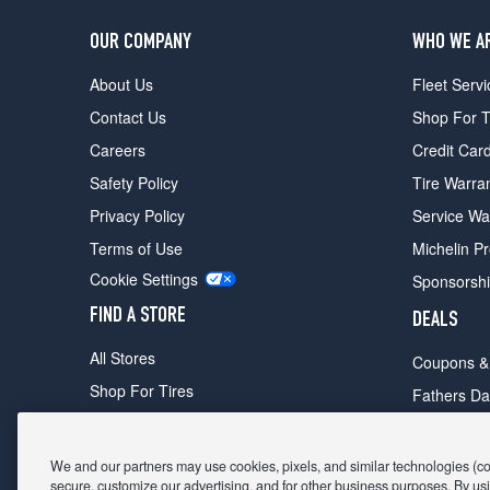
OUR COMPANY
WHO WE A
About Us
Fleet Servi
Contact Us
Shop For T
Careers
Credit Car
Safety Policy
Tire Warra
Privacy Policy
Service Wa
Terms of Use
Michelin P
Cookie Settings
Sponsorsh
FIND A STORE
DEALS
All Stores
Coupons &
Shop For Tires
Fathers Da
Make An Appointment
Black Frid
We and our partners may use cookies, pixels, and similar technologies (coll
secure, customize our advertising, and for other business purposes. By usi