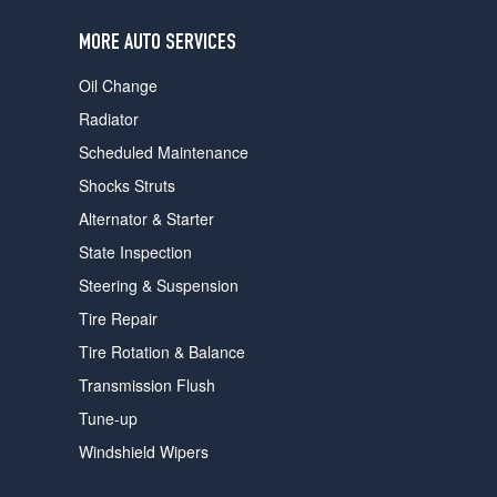
users
can
MORE AUTO SERVICES
use
touch
Oil Change
and
swipe
Radiator
gestures.
Scheduled Maintenance
Shocks Struts
Alternator & Starter
State Inspection
Steering & Suspension
Tire Repair
Tire Rotation & Balance
Transmission Flush
Tune-up
Windshield Wipers