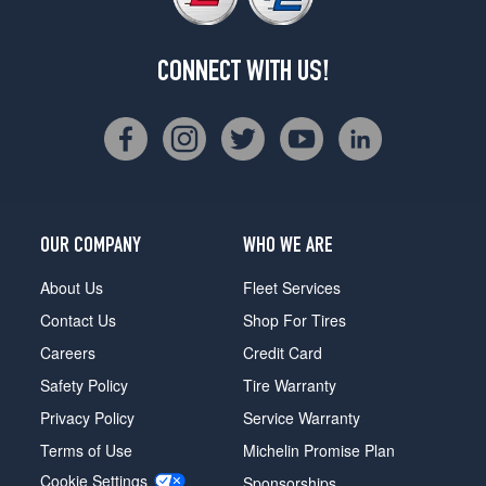
CONNECT WITH US!
OUR COMPANY
WHO WE ARE
About Us
Fleet Services
Contact Us
Shop For Tires
Careers
Credit Card
Safety Policy
Tire Warranty
Privacy Policy
Service Warranty
Terms of Use
Michelin Promise Plan
Cookie Settings
Sponsorships