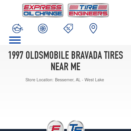
1997 OLDSMOBILE BRAVADA TIRES
NEAR ME
Store Location:
Bessemer, AL - West Lake