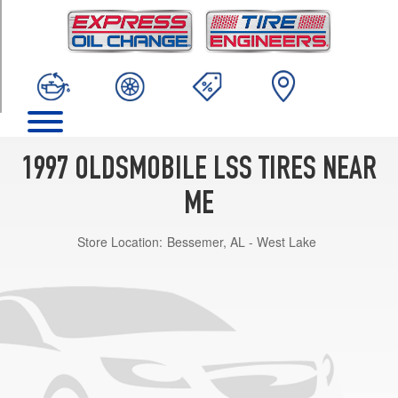
TRIM
Base
Opt
1
(225/60R16)
1997 OLDSMOBILE LSS TIRES NEAR
ME
Store Location:
Bessemer, AL - West Lake