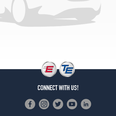
CONNECT WITH US!