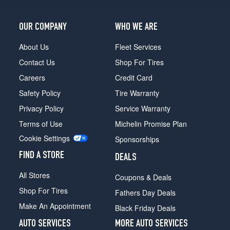
OUR COMPANY
WHO WE ARE
About Us
Fleet Services
Contact Us
Shop For Tires
Careers
Credit Card
Safety Policy
Tire Warranty
Privacy Policy
Service Warranty
Terms of Use
Michelin Promise Plan
Cookie Settings
Sponsorships
FIND A STORE
DEALS
All Stores
Coupons & Deals
Shop For Tires
Fathers Day Deals
Make An Appointment
Black Friday Deals
AUTO SERVICES
MORE AUTO SERVICES