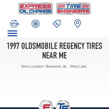
1997 OLDSMOBILE REGENCY TIRES
NEAR ME
Store Location:
Bessemer, AL - West Lake