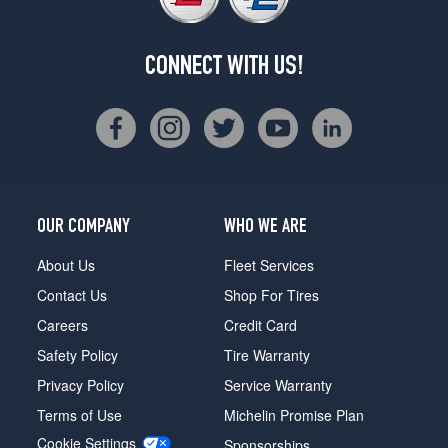
CONNECT WITH US!
OUR COMPANY
WHO WE ARE
About Us
Fleet Services
Contact Us
Shop For Tires
Careers
Credit Card
Safety Policy
Tire Warranty
Privacy Policy
Service Warranty
Terms of Use
Michelin Promise Plan
Cookie Settings
Sponsorships