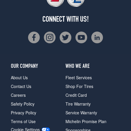
CONNECT WITH US!
OUR COMPANY
WHO WE ARE
About Us
Fleet Services
Contact Us
Shop For Tires
Careers
Credit Card
Safety Policy
Tire Warranty
Privacy Policy
Service Warranty
Terms of Use
Michelin Promise Plan
Cookie Settings
Sponsorships