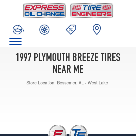
1997 PLYMOUTH BREEZE TIRES
NEAR ME
Store Location:
Bessemer, AL - West Lake