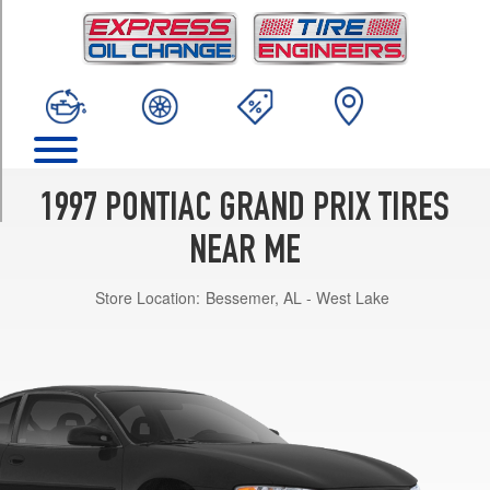
TRIM
GT
Opt
2
(225/60R16)
GT
Opt
1
1997 PONTIAC GRAND PRIX TIRES
(205/70R15)
NEAR ME
SE
Opt
Store Location:
Bessemer, AL - West Lake
1
(205/70R15)
SE
Opt
2
(225/60R16)
GTP
Opt