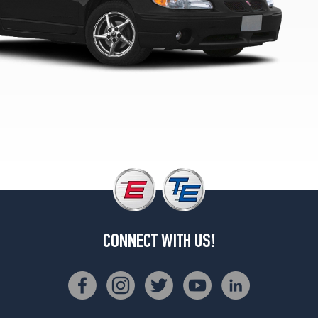
1
(225/60R16)
CONNECT WITH US!