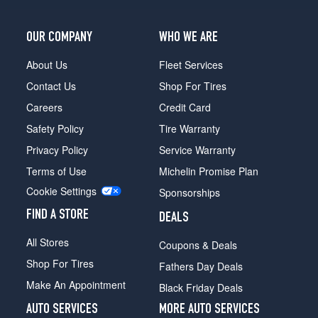
OUR COMPANY
WHO WE ARE
About Us
Fleet Services
Contact Us
Shop For Tires
Careers
Credit Card
Safety Policy
Tire Warranty
Privacy Policy
Service Warranty
Terms of Use
Michelin Promise Plan
Cookie Settings
Sponsorships
FIND A STORE
DEALS
All Stores
Coupons & Deals
Shop For Tires
Fathers Day Deals
Make An Appointment
Black Friday Deals
AUTO SERVICES
MORE AUTO SERVICES