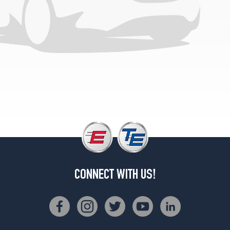
CONNECT WITH US!