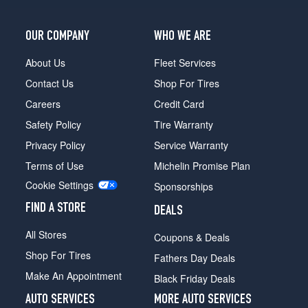
OUR COMPANY
WHO WE ARE
About Us
Fleet Services
Contact Us
Shop For Tires
Careers
Credit Card
Safety Policy
Tire Warranty
Privacy Policy
Service Warranty
Terms of Use
Michelin Promise Plan
Cookie Settings
Sponsorships
FIND A STORE
DEALS
All Stores
Coupons & Deals
Shop For Tires
Fathers Day Deals
Make An Appointment
Black Friday Deals
AUTO SERVICES
MORE AUTO SERVICES