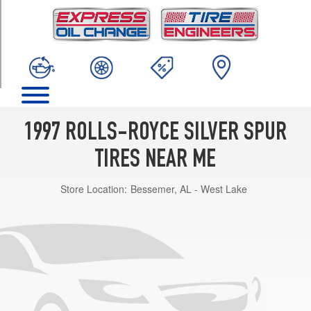
TRIM
Base
Opt
1
(235/65R16)
1997 ROLLS-ROYCE SILVER SPUR
TIRES NEAR ME
Store Location:
Bessemer, AL - West Lake