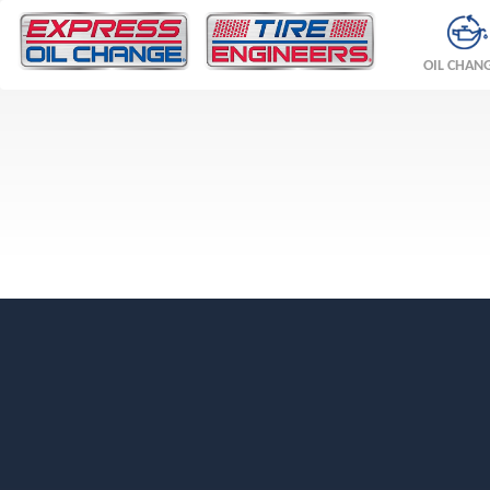
OIL CHAN