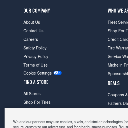
OUR COMPANY
WHO WE A
About Us
Fleet Servi
Contact Us
Shop For T
Careers
Credit Car
Safety Policy
Tire Warra
Privacy Policy
Service Wa
Terms of Use
Michelin P
Cookie Settings
Sponsorsh
FIND A STORE
DEALS
All Stores
Coupons &
Shop For Tires
Fathers Da
Make An Appointment
Black Frid
We and our partners may use cookies, pixels, and similar technologies (coll
secure, customize our advertising, and for other business purposes. By usi