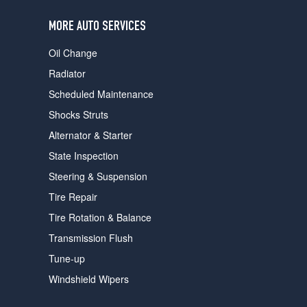
users
can
MORE AUTO SERVICES
use
touch
Oil Change
and
swipe
Radiator
gestures.
Scheduled Maintenance
Shocks Struts
Alternator & Starter
State Inspection
Steering & Suspension
Tire Repair
Tire Rotation & Balance
Transmission Flush
Tune-up
Windshield Wipers