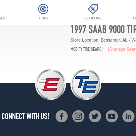
GES
TIRES
COUPONS
L
1997 SAAB 9000 T
Store Location:
Bessemer, AL - W
(Change Sear
MODIFY TIRE SEARCH
CONNECT WITH US!