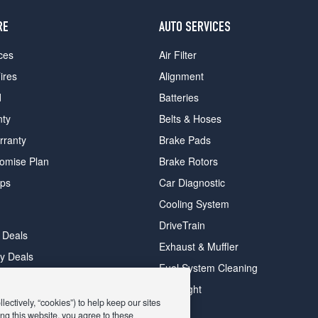
RE
AUTO SERVICES
ces
Air Filter
ires
Alignment
d
Batteries
nty
Belts & Hoses
rranty
Brake Pads
romise Plan
Brake Rotors
ips
Car Diagnostic
Cooling System
DriveTrain
 Deals
Exhaust & Muffler
y Deals
Fuel System Cleaning
ay Deals
Headlight
ectively, “cookies”) to help keep our sites
ng this website, you agree to these