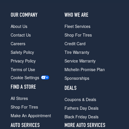
OUR COMPANY
WHO WE ARE
About Us
Fleet Services
Contact Us
Shop For Tires
Careers
Credit Card
Safety Policy
Tire Warranty
Privacy Policy
Service Warranty
Terms of Use
Michelin Promise Plan
Cookie Settings
Sponsorships
FIND A STORE
DEALS
All Stores
Coupons & Deals
Shop For Tires
Fathers Day Deals
Make An Appointment
Black Friday Deals
AUTO SERVICES
MORE AUTO SERVICES