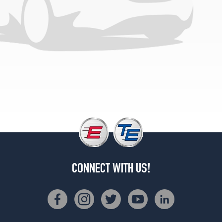
1
(185/70R14)
L
Opt
1
(185/70R14)
LSi
Opt
1
(195/60R15)
Outback
Limited
Opt
1
(205/70R15)
CONNECT WITH US!