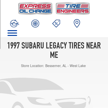
TRIM
GT
Opt
1
(205/55R16)
Outback
Opt
1
1997 SUBARU LEGACY TIRES NEAR
(205/70R15)
ME
Postal
Opt
Store Location:
Bessemer, AL - West Lake
1
(185/70R14)
SVS
Opt
1
(205/70R15)
Brighton
Opt